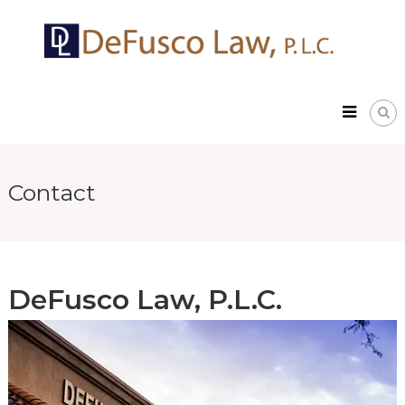
Skip
DeFusco
to
Law,
content
P.L.C.
Contact
DeFusco Law, P.L.C.