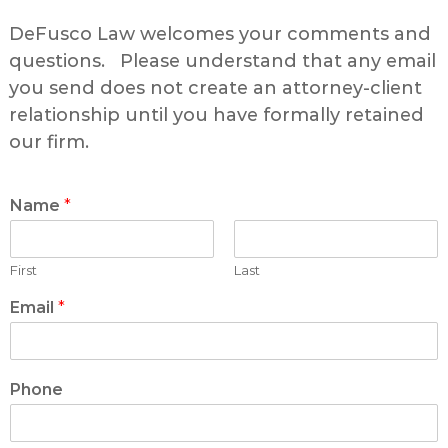
DeFusco Law welcomes your comments and
questions. Please understand that any email
you send does not create an attorney-client
relationship until you have formally retained
our firm.
Name
*
First
Last
Email
*
Phone