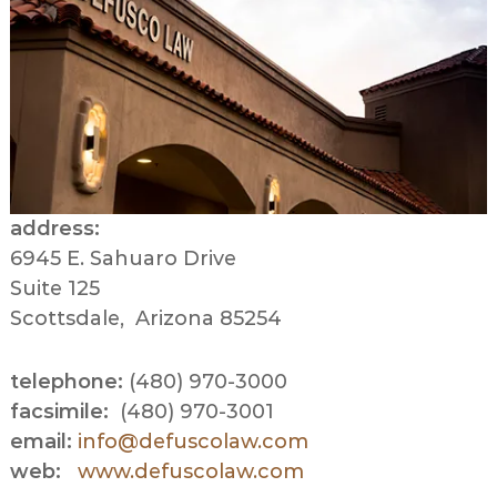
address:
6945 E. Sahuaro Drive
Suite 125
Scottsdale, Arizona 85254
telephone:
(480) 970-3000
facsimile:
(480) 970-3001
email:
info@defuscolaw.com
web:
www.defuscolaw.com