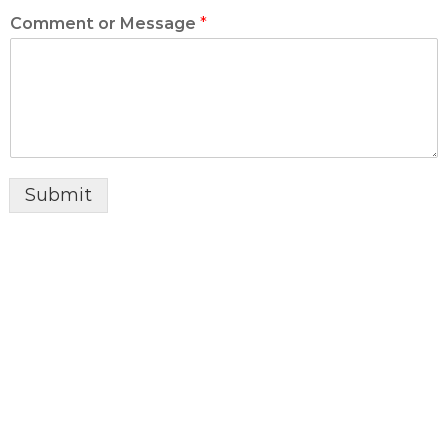
Comment or Message
*
Submit