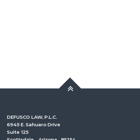
DEFUSCO LAW, P.L.C.
6945 E. Sahuaro Drive
Suite 125
Scottsdale, Arizona 85254