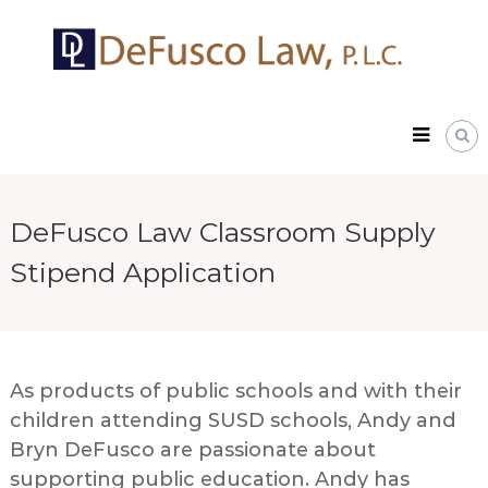
Skip
DeFusco
to
Law,
content
P.L.C.
DeFusco Law Classroom Supply
Stipend Application
As products of public schools and with their
children attending SUSD schools, Andy and
Bryn DeFusco are passionate about
supporting public education. Andy has