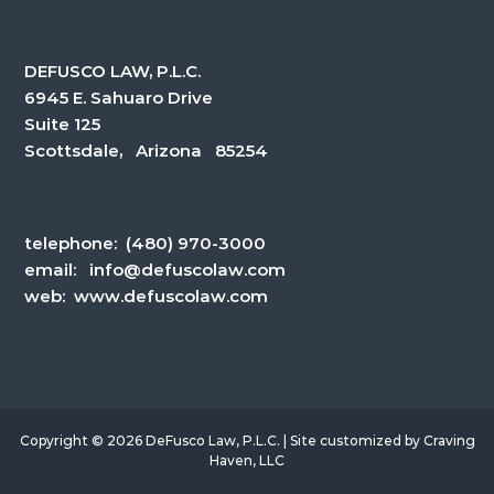
DEFUSCO LAW, P.L.C.
6945 E. Sahuaro Drive
Suite 125
Scottsdale, Arizona 85254
telephone:
(480) 970-3000
email:
info@defuscolaw.com
web: www.defuscolaw.com
Copyright © 2026 DeFusco Law, P.L.C. | Site customized by
Craving
Haven, LLC