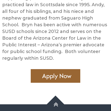
practiced law in Scottsdale since 1995. Andy,
all four of his siblings, and his niece and
nephew graduated from Saguaro High
School. Bryn has been active with numerous
SUSD schools since 2012 and serves on the
Board of the Arizona Center for Law in the
Public Interest – Arizona’s premier advocate
for public school funding. Both volunteer
regularly within SUSD.