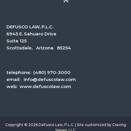
DEFUSCO LAW, P.L.C.
6945 E. Sahuaro Drive
Suite 125
Scottsdale, Arizona 85254
telephone:
(480) 970-3000
email:
info@defuscolaw.com
web: www.defuscolaw.com
Copyright © 2026 DeFusco Law, P.L.C. | Site customized by
Craving
Haven, LLC