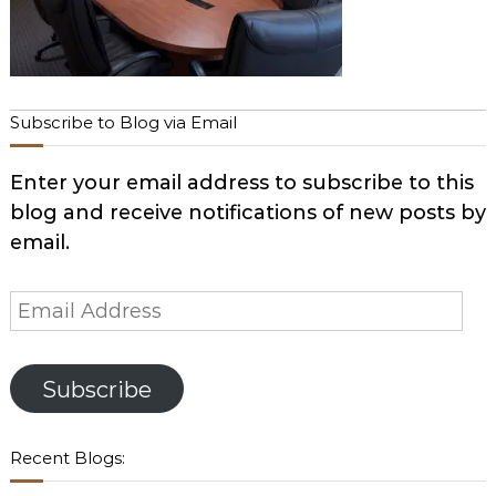
Subscribe to Blog via Email
Enter your email address to subscribe to this
blog and receive notifications of new posts by
email.
Email
Address
Subscribe
Recent Blogs: