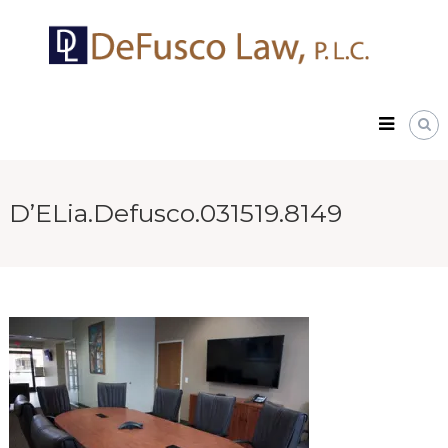
Skip
DeFusco
to
Law,
content
P.L.C.
D’ELia.Defusco.031519.8149