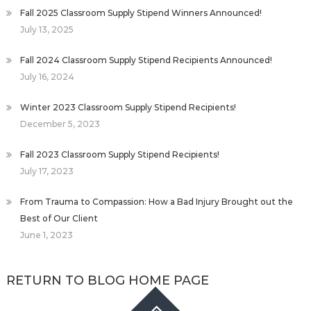
Fall 2025 Classroom Supply Stipend Winners Announced!
July 13, 2025
Fall 2024 Classroom Supply Stipend Recipients Announced!
July 16, 2024
Winter 2023 Classroom Supply Stipend Recipients!
December 5, 2023
Fall 2023 Classroom Supply Stipend Recipients!
July 17, 2023
From Trauma to Compassion: How a Bad Injury Brought out the
Best of Our Client
June 1, 2023
RETURN TO BLOG HOME PAGE