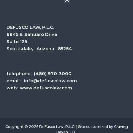
DEFUSCO LAW, P.L.C.
6945 E. Sahuaro Drive
Suite 125
Scottsdale, Arizona 85254
telephone:
(480) 970-3000
email:
info@defuscolaw.com
web: www.defuscolaw.com
Copyright © 2026 DeFusco Law, P.L.C. | Site customized by
Craving
Haven, LLC