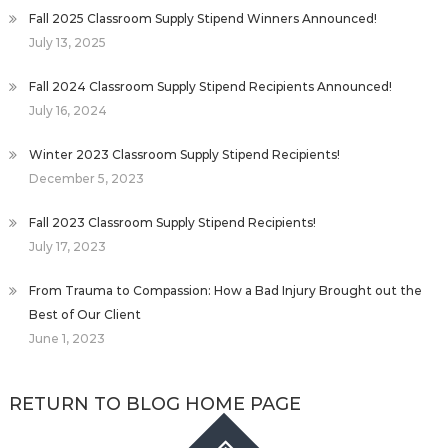
Fall 2025 Classroom Supply Stipend Winners Announced!
July 13, 2025
Fall 2024 Classroom Supply Stipend Recipients Announced!
July 16, 2024
Winter 2023 Classroom Supply Stipend Recipients!
December 5, 2023
Fall 2023 Classroom Supply Stipend Recipients!
July 17, 2023
From Trauma to Compassion: How a Bad Injury Brought out the
Best of Our Client
June 1, 2023
RETURN TO BLOG HOME PAGE