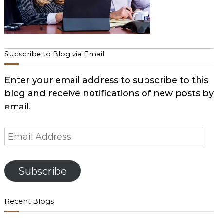
Subscribe to Blog via Email
Enter your email address to subscribe to this
blog and receive notifications of new posts by
email.
Email
Address
Subscribe
Recent Blogs: