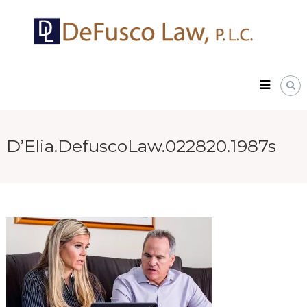
Skip
DeFusco
to
Law,
content
P.L.C.
D’Elia.DefuscoLaw.022820.1987s