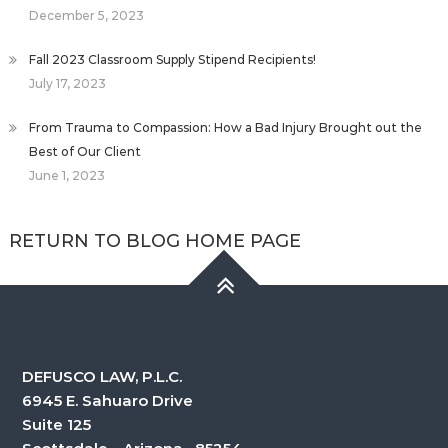
December 5, 2023
Fall 2023 Classroom Supply Stipend Recipients!
July 17, 2023
From Trauma to Compassion: How a Bad Injury Brought out the
Best of Our Client
June 1, 2023
RETURN TO BLOG HOME PAGE
DEFUSCO LAW, P.L.C.
6945 E. Sahuaro Drive
Suite 125