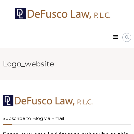
Skip
DeFusco
to
Law,
content
P.L.C.
Logo_website
Subscribe to Blog via Email