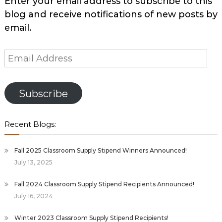
Enter your email address to subscribe to this
blog and receive notifications of new posts by
email.
Email
Address
Subscribe
Recent Blogs:
Fall 2025 Classroom Supply Stipend Winners Announced!
July 13, 2025
Fall 2024 Classroom Supply Stipend Recipients Announced!
July 16, 2024
Winter 2023 Classroom Supply Stipend Recipients!