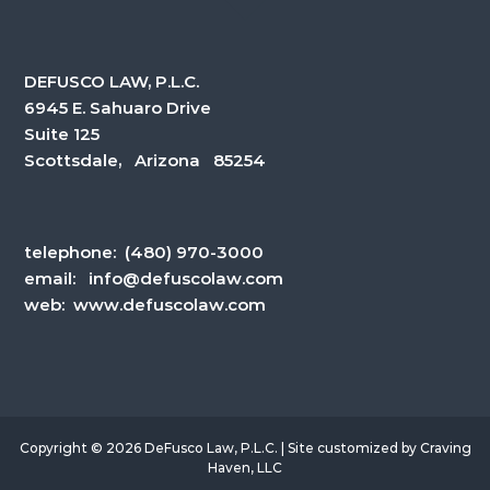
DEFUSCO LAW, P.L.C.
6945 E. Sahuaro Drive
Suite 125
Scottsdale, Arizona 85254
telephone:
(480) 970-3000
email:
info@defuscolaw.com
web: www.defuscolaw.com
Copyright © 2026 DeFusco Law, P.L.C. | Site customized by
Craving
Haven, LLC