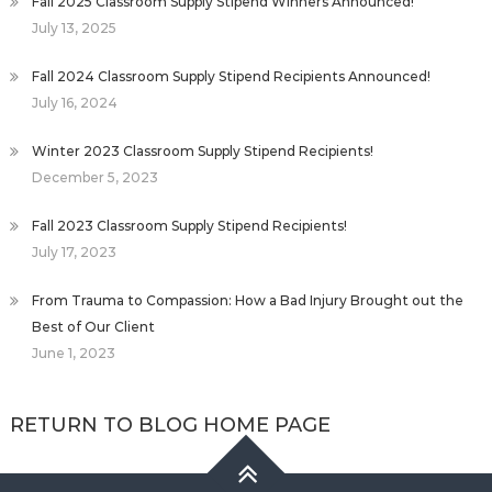
Fall 2025 Classroom Supply Stipend Winners Announced!
July 13, 2025
Fall 2024 Classroom Supply Stipend Recipients Announced!
July 16, 2024
Winter 2023 Classroom Supply Stipend Recipients!
December 5, 2023
Fall 2023 Classroom Supply Stipend Recipients!
July 17, 2023
From Trauma to Compassion: How a Bad Injury Brought out the
Best of Our Client
June 1, 2023
RETURN TO BLOG HOME PAGE