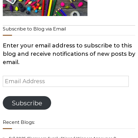
Subscribe to Blog via Email
Enter your email address to subscribe to this
blog and receive notifications of new posts by
email.
Email
Address
Subscribe
Recent Blogs: