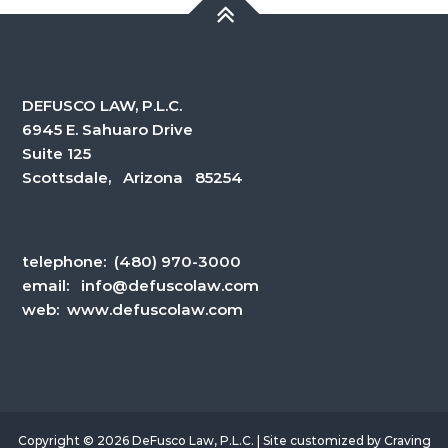
DEFUSCO LAW, P.L.C.
6945 E. Sahuaro Drive
Suite 125
Scottsdale, Arizona 85254
telephone:
(480) 970-3000
email:
info@defuscolaw.com
web: www.defuscolaw.com
Copyright © 2026 DeFusco Law, P.L.C. | Site customized by
Craving