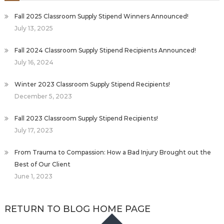
Fall 2025 Classroom Supply Stipend Winners Announced!
July 13, 2025
Fall 2024 Classroom Supply Stipend Recipients Announced!
July 16, 2024
Winter 2023 Classroom Supply Stipend Recipients!
December 5, 2023
Fall 2023 Classroom Supply Stipend Recipients!
July 17, 2023
From Trauma to Compassion: How a Bad Injury Brought out the
Best of Our Client
June 1, 2023
RETURN TO BLOG HOME PAGE