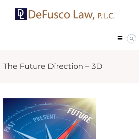
Skip
DeFusco
to
Law,
content
P.L.C.
The Future Direction – 3D