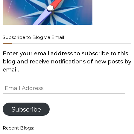
Subscribe to Blog via Email
Enter your email address to subscribe to this
blog and receive notifications of new posts by
email.
Email
Address
Subscribe
Recent Blogs: