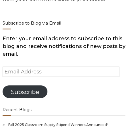
Subscribe to Blog via Email
Enter your email address to subscribe to this
blog and receive notifications of new posts by
email.
Email
Address
Subscribe
Recent Blogs:
Fall 2025 Classroom Supply Stipend Winners Announced!