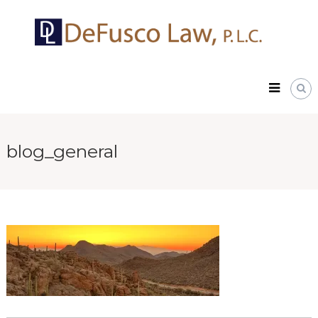
Skip
DeFusco
to
Law,
content
P.L.C.
blog_general