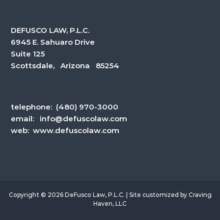
DEFUSCO LAW, P.L.C.
6945 E. Sahuaro Drive
Suite 125
Scottsdale, Arizona 85254
telephone:
(480) 970-3000
email:
info@defuscolaw.com
web: www.defuscolaw.com
Copyright © 2026 DeFusco Law, P.L.C. | Site customized by
Craving
Haven, LLC