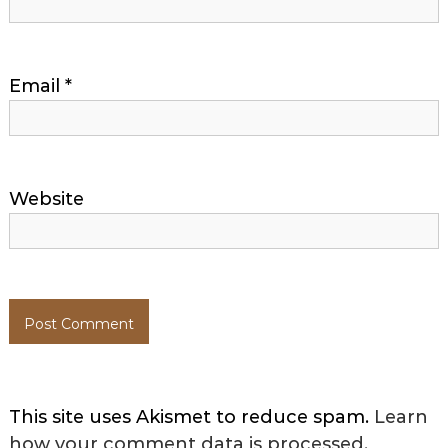
Email
*
Website
This site uses Akismet to reduce spam.
Learn
how your comment data is processed.