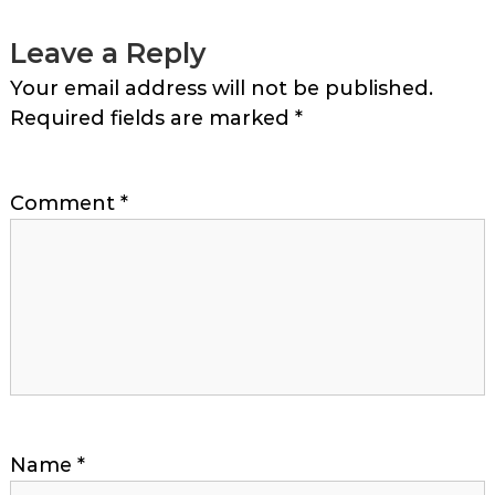
Leave a Reply
Your email address will not be published.
Required fields are marked
*
Comment
*
Name
*