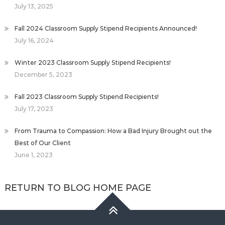
July 13, 2025
Fall 2024 Classroom Supply Stipend Recipients Announced!
July 16, 2024
Winter 2023 Classroom Supply Stipend Recipients!
December 5, 2023
Fall 2023 Classroom Supply Stipend Recipients!
July 17, 2023
From Trauma to Compassion: How a Bad Injury Brought out the
Best of Our Client
June 1, 2023
RETURN TO BLOG HOME PAGE