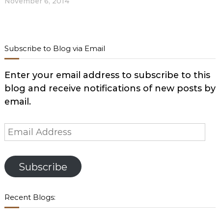
November 6, 2014
Subscribe to Blog via Email
Enter your email address to subscribe to this
blog and receive notifications of new posts by
email.
Email
Address
Subscribe
Recent Blogs: