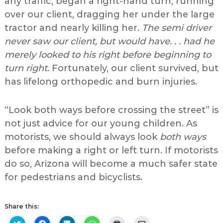
any traffic, began a right-hand turn, running
over our client, dragging her under the large
tractor and nearly killing her.
The semi driver
never saw our client, but would have. . . had he
merely looked to his right before beginning to
turn right.
Fortunately, our client survived, but
has lifelong orthopedic and burn injuries.
“Look both ways before crossing the street” is
not just advice for our young children. As
motorists, we should always look
both ways
before making a right or left turn. If motorists
do so, Arizona will become a much safer state
for pedestrians and bicyclists.
Share this:
Click
Click
Click
Click
Click
Click