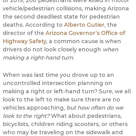
of 2019, 200 pedestrians were killed in motor
vehicle/pedestrian collisions, making Arizona
the second deadliest state for pedestrian
deaths. According to
Alberto Gutier
, the
director of the
Arizona Governor’s Office of
Highway Safety
, a common cause is when
drivers do not look closely enough
when
making a right-hand turn.
When was last time you drove up to an
uncontrolled intersection planning on
making a right or left-hand turn? Sure, we all
look to the left to make sure there are no
vehicles approaching,
but how often do we
look to the right?
What about pedestrians,
bicyclists, children riding scooters, or others
who may be traveling on the sidewalk and