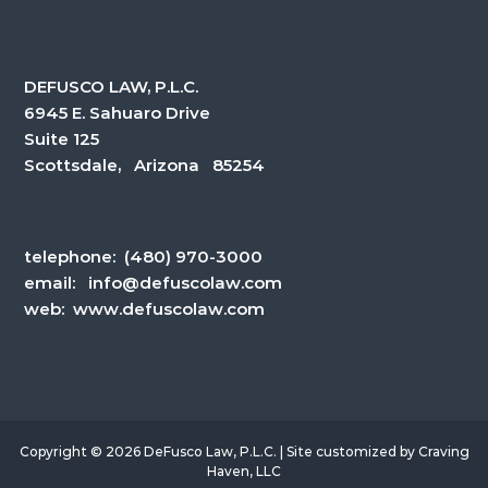
DEFUSCO LAW, P.L.C.
6945 E. Sahuaro Drive
Suite 125
Scottsdale, Arizona 85254
telephone:
(480) 970-3000
email:
info@defuscolaw.com
web: www.defuscolaw.com
Copyright © 2026 DeFusco Law, P.L.C. | Site customized by
Craving
Haven, LLC