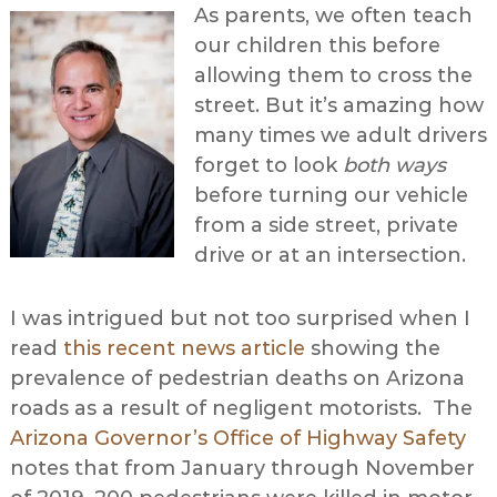
As parents, we often teach
our children this before
allowing them to cross the
street. But it’s amazing how
many times we adult drivers
forget to look
both ways
before turning our vehicle
from a side street, private
drive or at an intersection.
I was intrigued but not too surprised when I
read
this recent news article
showing the
prevalence of pedestrian deaths on Arizona
roads as a result of negligent motorists. The
Arizona Governor’s Office of Highway Safety
notes that from January through November