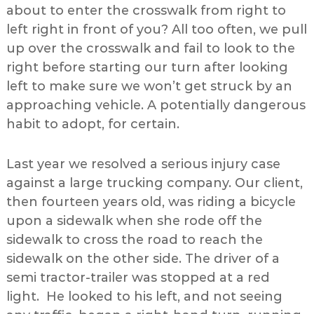
about to enter the crosswalk from right to
left right in front of you? All too often, we pull
up over the crosswalk and fail to look to the
right before starting our turn after looking
left to make sure we won’t get struck by an
approaching vehicle. A potentially dangerous
habit to adopt, for certain.
Last year we resolved a serious injury case
against a large trucking company. Our client,
then fourteen years old, was riding a bicycle
upon a sidewalk when she rode off the
sidewalk to cross the road to reach the
sidewalk on the other side. The driver of a
semi tractor-trailer was stopped at a red
light. He looked to his left, and not seeing