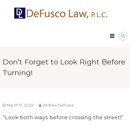
Skip
DeFusco
to
Law,
content
P.L.C.
Don’t Forget to Look Right Before
Turning!
March 17, 2020
Andrew DeFusco
“Look both ways before crossing the street!”