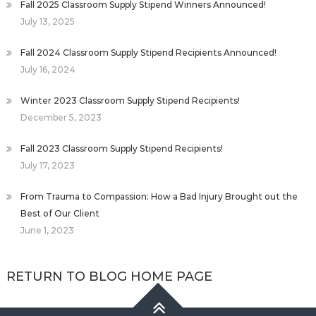
Fall 2025 Classroom Supply Stipend Winners Announced!
July 13, 2025
Fall 2024 Classroom Supply Stipend Recipients Announced!
July 16, 2024
Winter 2023 Classroom Supply Stipend Recipients!
December 5, 2023
Fall 2023 Classroom Supply Stipend Recipients!
July 17, 2023
From Trauma to Compassion: How a Bad Injury Brought out the
Best of Our Client
June 1, 2023
RETURN TO BLOG HOME PAGE