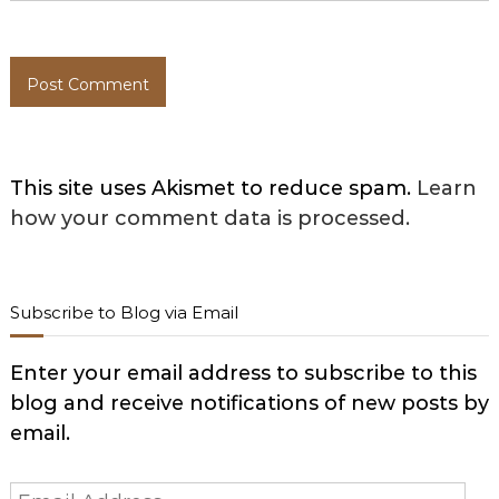
This site uses Akismet to reduce spam.
Learn
how your comment data is processed.
Subscribe to Blog via Email
Enter your email address to subscribe to this
blog and receive notifications of new posts by
email.
Email