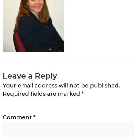
Leave a Reply
Your email address will not be published.
Required fields are marked
*
Comment
*