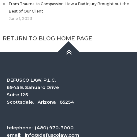
From Trauma to Compassion: How a Bad Injury Brought out the
Best of Our Client
June 1, 2023
RETURN TO BLOG HOME PAGE
DEFUSCO LAW, P.L.C.
6945 E. Sahuaro Drive
Suite 125
Scottsdale, Arizona 85254
telephone:
(480) 970-3000
email:
info@defuscolaw.com