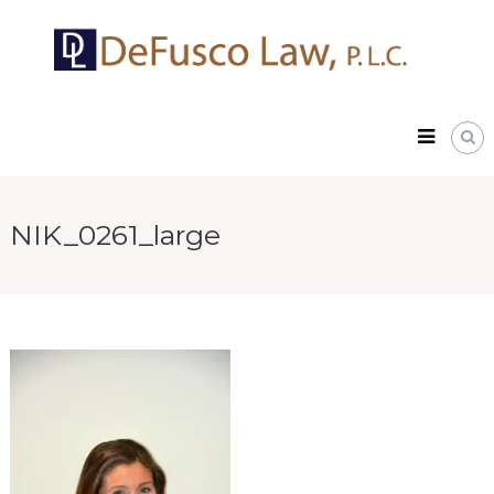
Skip
DeFusco
to
Law,
content
P.L.C.
NIK_0261_large