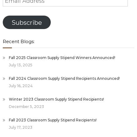
Address
Subscribe
Recent Blogs:
Fall 2025 Classroom Supply Stipend Winners Announced!
July 13, 2025
Fall 2024 Classroom Supply Stipend Recipients Announced!
July 16, 2024
Winter 2023 Classroom Supply Stipend Recipients!
December 5, 2023
Fall 2023 Classroom Supply Stipend Recipients!
July 17, 2023