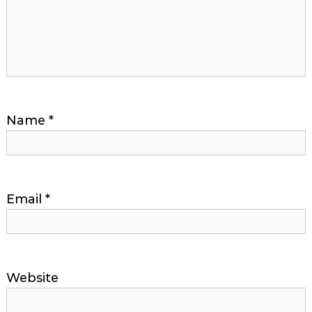
Name
*
Email
*
Website