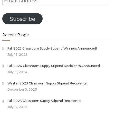
Address
Subscribe
Recent Blogs:
Fall 2025 Classroom Supply Stipend Winners Announced!
July 13, 2025
Fall 2024 Classroom Supply Stipend Recipients Announced!
July 16, 2024
Winter 2023 Classroom Supply Stipend Recipients!
December 5, 2023
Fall 2023 Classroom Supply Stipend Recipients!
July 17, 2023