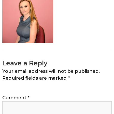
Leave a Reply
Your email address will not be published.
Required fields are marked
*
Comment
*