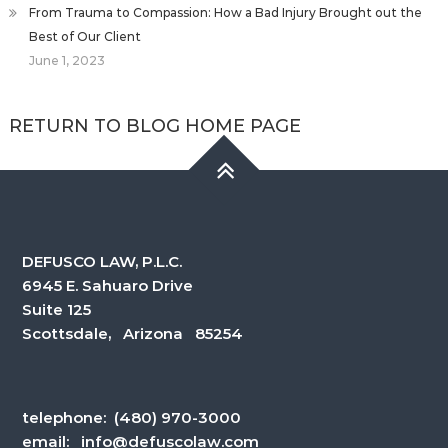
From Trauma to Compassion: How a Bad Injury Brought out the
Best of Our Client
June 1, 2023
RETURN TO BLOG HOME PAGE
DEFUSCO LAW, P.L.C.
6945 E. Sahuaro Drive
Suite 125
Scottsdale, Arizona 85254
telephone:
(480) 970-3000
email:
info@defuscolaw.com