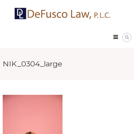
Skip
DeFusco
to
Law,
content
P.L.C.
NIK_0304_large