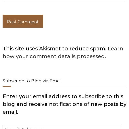
This site uses Akismet to reduce spam.
Learn
how your comment data is processed.
Subscribe to Blog via Email
Enter your email address to subscribe to this
blog and receive notifications of new posts by
email.
Email