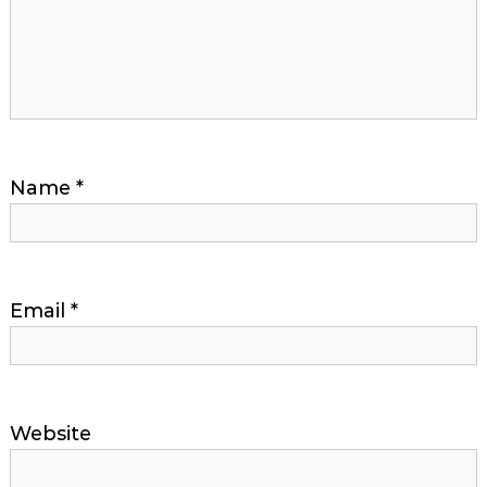
Name
*
Email
*
Website