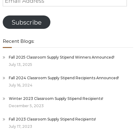
Address
Subscribe
Recent Blogs:
Fall 2025 Classroom Supply Stipend Winners Announced!
July 13, 2025
Fall 2024 Classroom Supply Stipend Recipients Announced!
July 16, 2024
Winter 2023 Classroom Supply Stipend Recipients!
December 5, 2023
Fall 2023 Classroom Supply Stipend Recipients!
July 17, 2023