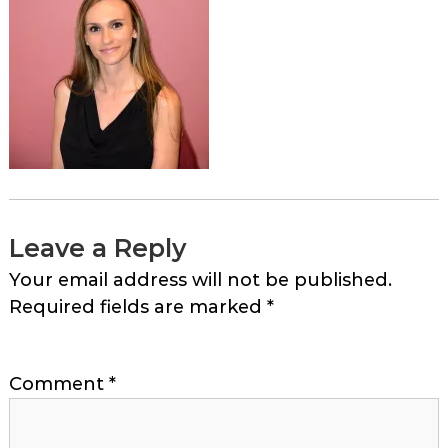
Leave a Reply
Your email address will not be published.
Required fields are marked
*
Comment
*