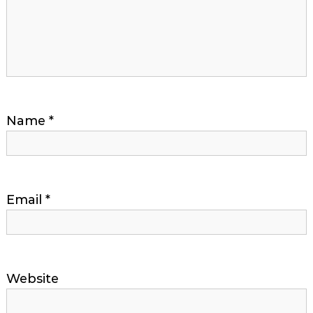
Name
*
Email
*
Website