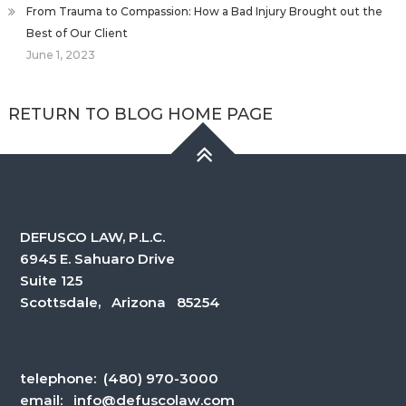
From Trauma to Compassion: How a Bad Injury Brought out the
Best of Our Client
June 1, 2023
RETURN TO BLOG HOME PAGE
DEFUSCO LAW, P.L.C.
6945 E. Sahuaro Drive
Suite 125
Scottsdale, Arizona 85254
telephone:
(480) 970-3000
email:
info@defuscolaw.com