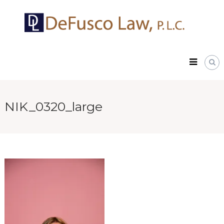
Skip
DeFusco
to
Law,
content
P.L.C.
NIK_0320_large