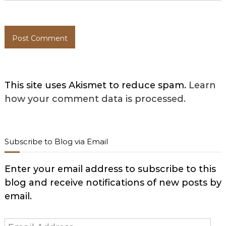
This site uses Akismet to reduce spam.
Learn
how your comment data is processed.
Subscribe to Blog via Email
Enter your email address to subscribe to this
blog and receive notifications of new posts by
email.
Email