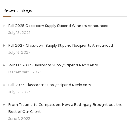
Recent Blogs:
Fall 2025 Classroom Supply Stipend Winners Announced!
July 13, 2025
Fall 2024 Classroom Supply Stipend Recipients Announced!
July 16, 2024
Winter 2023 Classroom Supply Stipend Recipients!
December 5, 2023
Fall 2023 Classroom Supply Stipend Recipients!
July 17, 2023
From Trauma to Compassion: How a Bad Injury Brought out the
Best of Our Client
June 1, 2023