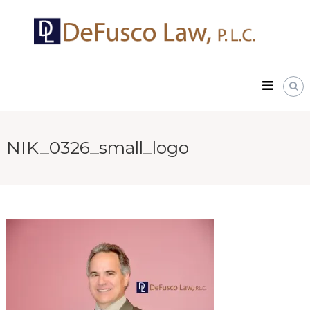
Skip
DeFusco
to
Law,
content
P.L.C.
NIK_0326_small_logo