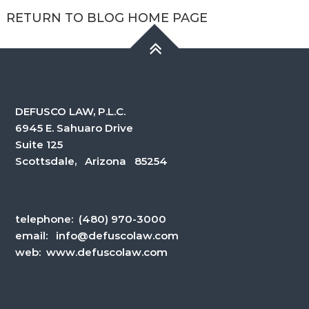
RETURN TO BLOG HOME PAGE
DEFUSCO LAW, P.L.C.
6945 E. Sahuaro Drive
Suite 125
Scottsdale, Arizona 85254
telephone:
(480) 970-3000
email:
info@defuscolaw.com
web: www.defuscolaw.com