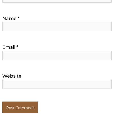
Name
*
Email
*
Website