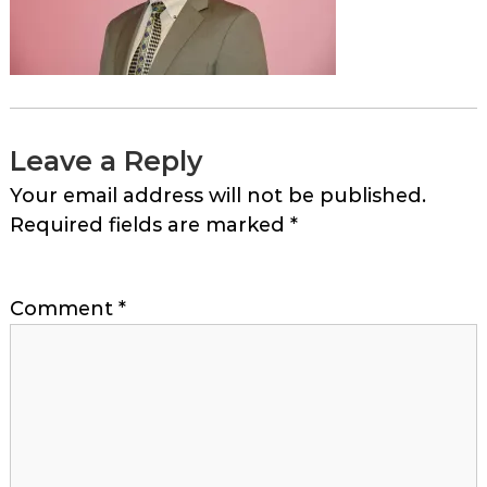
Leave a Reply
Your email address will not be published.
Required fields are marked
*
Comment
*