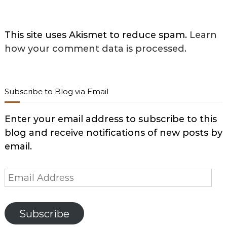
This site uses Akismet to reduce spam.
Learn
how your comment data is processed.
Subscribe to Blog via Email
Enter your email address to subscribe to this
blog and receive notifications of new posts by
email.
Email
Address
Subscribe