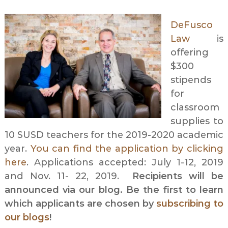
DeFusco
Law
is
offering
$300
stipends
for
classroom
supplies to
10 SUSD teachers for the 2019-2020 academic
year.
You can find the application by clicking
here
. Applications accepted: July 1-12, 2019
and Nov. 11- 22, 2019.
Recipients will be
announced via our blog. Be the first to learn
which applicants are chosen by
subscribing to
our blogs
!