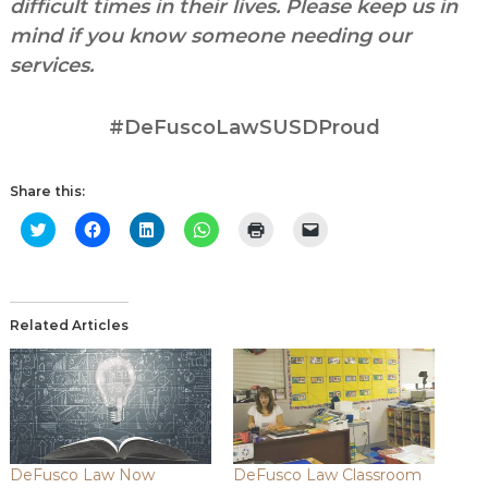
difficult times in their lives. Please keep us in
mind if you know someone needing our
services.
#DeFuscoLawSUSDProud
Share this:
Click
Click
Click
Click
Click
Click
to
to
to
to
to
to
share
share
share
share
print
email
on
on
on
on
(Opens
a
Twitter
Facebook
LinkedIn
WhatsApp
in
link
(Opens
(Opens
(Opens
(Opens
new
to
in
in
in
in
window)
a
new
new
new
new
friend
Related Articles
window)
window)
window)
window)
(Opens
in
new
window)
DeFusco Law Now
DeFusco Law Classroom