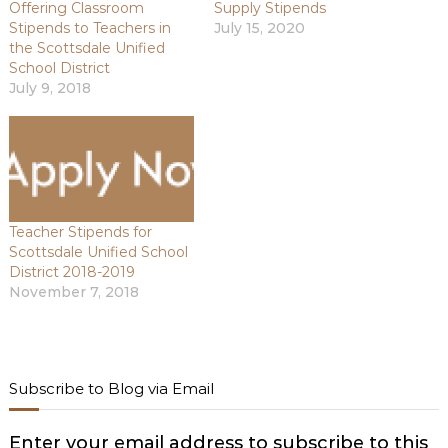
Offering Classroom
Supply Stipends
Stipends to Teachers in
July 15, 2020
the Scottsdale Unified
School District
July 9, 2018
Teacher Stipends for
Scottsdale Unified School
District 2018-2019
November 7, 2018
Subscribe to Blog via Email
Enter your email address to subscribe to this