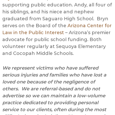
supporting public education. Andy, all four of
his siblings, and his niece and nephew
graduated from Saguaro High School. Bryn
serves on the Board of the
Arizona Center for
Law in the Public Interest
– Arizona’s premier
advocate for public school funding. Both
volunteer regularly at Sequoya Elementary
and Cocopah Middle Schools.
We represent victims who have suffered
serious injuries and families who have lost a
loved one because of the negligence of
others. We are referral-based and do not
advertise so we can maintain a low-volume
practice dedicated to providing personal
service to our clients, often during the most