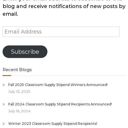
blog and receive notifications of new posts by
email.
Email
Address
Subscribe
Recent Blogs:
Fall 2025 Classroom Supply Stipend Winners Announced!
July 13, 2025
Fall 2024 Classroom Supply Stipend Recipients Announced!
July 16, 2024
Winter 2023 Classroom Supply Stipend Recipients!