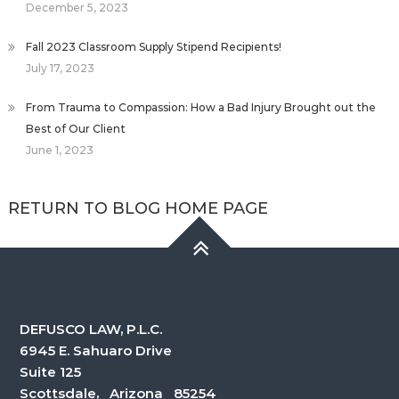
December 5, 2023
Fall 2023 Classroom Supply Stipend Recipients!
July 17, 2023
From Trauma to Compassion: How a Bad Injury Brought out the
Best of Our Client
June 1, 2023
RETURN TO BLOG HOME PAGE
DEFUSCO LAW, P.L.C.
6945 E. Sahuaro Drive
Suite 125
Scottsdale, Arizona 85254