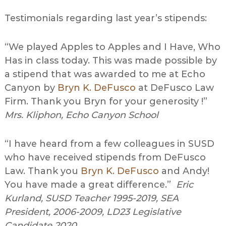
Testimonials regarding last year’s stipends:
“We played Apples to Apples and I Have, Who
Has in class today. This was made possible by
a stipend that was awarded to me at Echo
Canyon by
Bryn K. DeFusco
at DeFusco Law
Firm. Thank you Bryn for your generosity !”
Mrs. Kliphon, Echo Canyon School
“I have heard from a few colleagues in SUSD
who have received stipends from DeFusco
Law. Thank you
Bryn K. DeFusco
and Andy!
You have made a great difference.”
Eric
Kurland, SUSD Teacher 1995-2019, SEA
President, 2006-2009, LD23 Legislative
Candidate 2020