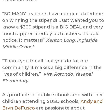
“SO MANY teachers have congratulated me
on winning the stipend! Just wanted you to
know a $300 stipend is a BIG DEAL and very
much appreciated by us teachers. People
notice. It matters!”
Kenton Long, Ingleside
Middle School
“Thank you for all that you do for our
community, it makes a big difference in the
lives of children.”
Mrs. Rotondo, Yavapai
Elementary
As products of public schools and with their
children attending SUSD schools,
Andy and
Bryn DeFusco
are passionate about