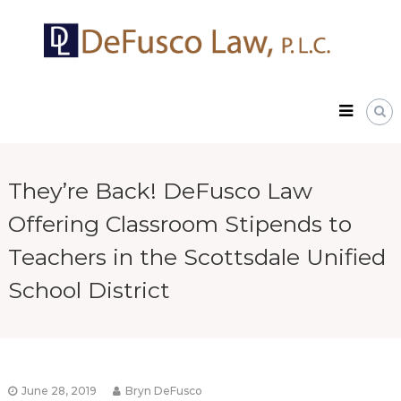
Skip
DeFusco
to
Law,
content
P.L.C.
They’re Back! DeFusco Law
Offering Classroom Stipends to
Teachers in the Scottsdale Unified
School District
June 28, 2019
Bryn DeFusco