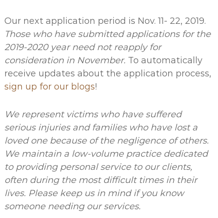
Our next application period is
Nov. 11- 22, 2019.
Those who have submitted applications for the
2019-2020 year need not reapply for
consideration in November.
To automatically
receive updates about the application process,
sign up for our blogs
!
We represent victims who have suffered
serious injuries and families who have lost a
loved one because of the negligence of others.
We maintain a low-volume practice dedicated
to providing personal service to our clients,
often during the most difficult times in their
lives. Please keep us in mind if you know
someone needing our services.