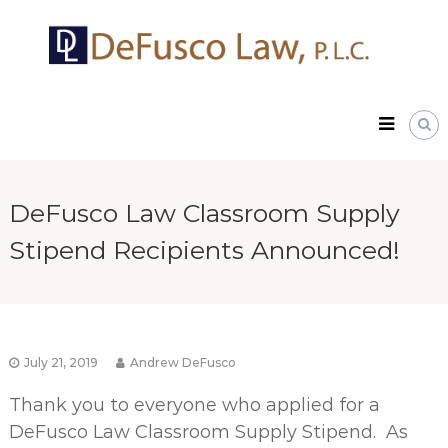
Skip
DeFusco
to
Law,
content
P.L.C.
DeFusco Law Classroom Supply
Stipend Recipients Announced!
July 21, 2019
Andrew DeFusco
Thank you to everyone who applied for a
DeFusco Law Classroom Supply Stipend. As