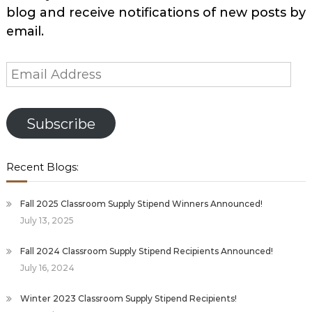
blog and receive notifications of new posts by
email.
Email
Address
Subscribe
Recent Blogs:
Fall 2025 Classroom Supply Stipend Winners Announced!
July 13, 2025
Fall 2024 Classroom Supply Stipend Recipients Announced!
July 16, 2024
Winter 2023 Classroom Supply Stipend Recipients!