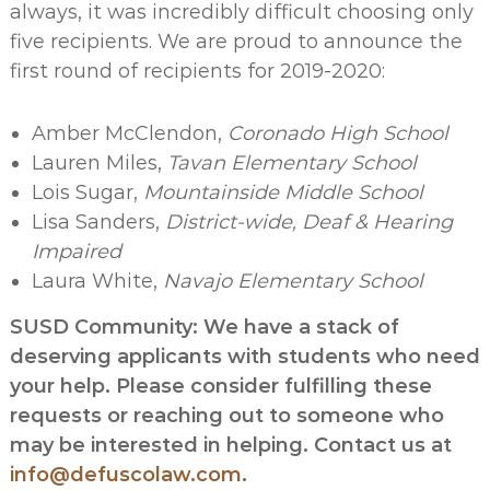
always, it was incredibly difficult choosing only
five recipients. We are proud to announce the
first round of recipients for 2019-2020:
Amber McClendon,
Coronado High School
Lauren Miles,
Tavan Elementary School
Lois Sugar,
Mountainside Middle School
Lisa Sanders,
District-wide, Deaf & Hearing
Impaired
Laura White,
Navajo Elementary School
SUSD Community: We have a stack of
deserving applicants with students who need
your help. Please consider fulfilling these
requests or reaching out to someone who
may be interested in helping. Contact us at
info@defuscolaw.com
.