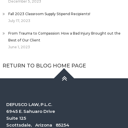
December 5, 2023
Fall 2023 Classroom Supply Stipend Recipients!
July 17, 2023
From Trauma to Compassion: How a Bad Injury Brought out the
Best of Our Client
June 1, 2023
RETURN TO BLOG HOME PAGE
DEFUSCO LAW, P.L.C.
6945 E. Sahuaro Drive
Suite 125
Scottsdale, Arizona 85254