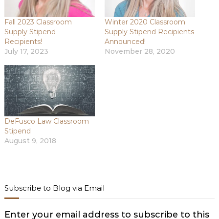
Fall 2023 Classroom
Winter 2020 Classroom
Supply Stipend
Supply Stipend Recipients
Recipients!
Announced!
July 17, 2023
November 28, 2020
DeFusco Law Classroom
Stipend
August 9, 2018
Subscribe to Blog via Email
Enter your email address to subscribe to this